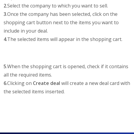
2
.Select the company to which you want to sell.
3
.Once the company has been selected, click on the
shopping cart button next to the items you want to
include in your deal.
4
.The selected items will appear in the shopping cart.
5
.When the shopping cart is opened, check if it contains
all the required items.
6
.Clicking on
Create deal
will create a new deal card with
the selected items inserted.