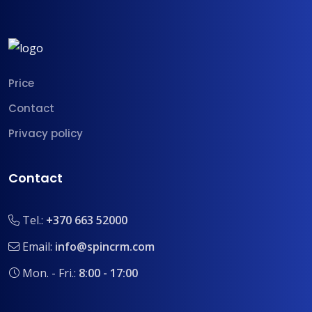
Price
Contact
Privacy policy
Contact
Tel.:
+370 663 52000
Email:
info@spincrm.com
Mon. - Fri.:
8:00 - 17:00