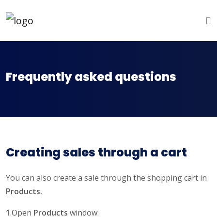
Frequently asked questions
Creating sales through a cart
You can also create a sale through the shopping cart in
Products.
1
.Open
Products
window.