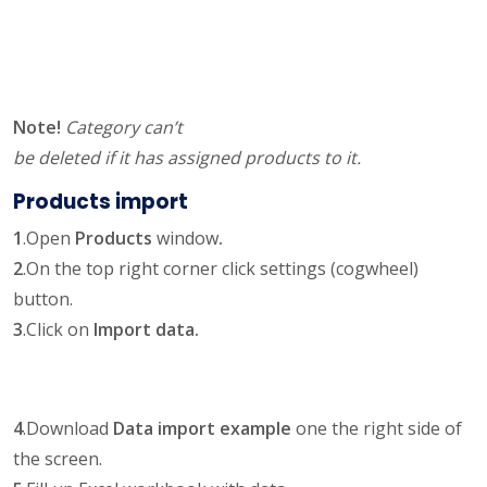
Note!
Category can’t
be deleted if it has assigned products to it.
Products import
1
.Open
Products
window
.
2
.On the top right corner click settings (cogwheel)
button.
3
.Click on
Import data.
4
.Download
Data import example
one the right side of
the screen.