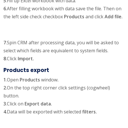
5
.Fill up Excel workbook with data.
6
.After filling workbook with data save the file. Then on
the left side check checkbox
Products
and click
Add file.
7
.Spin CRM after processing data, you will be asked to
select which fields are equivalent to system fields.
8
.Click
Import.
Products export
1
.Open
Products
window
.
2
.On the top right corner click settings (cogwheel)
button.
3
.Click on
Export data.
4
.Data will be exported with selected
filters.