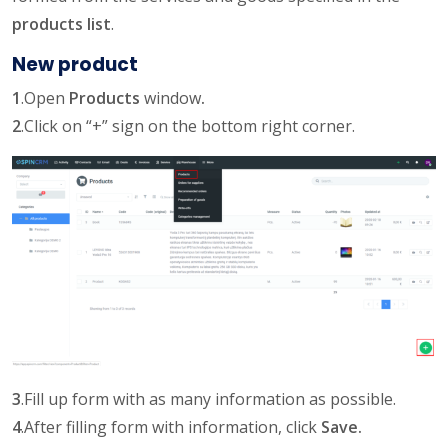
products list
.
New product
1
.Open
Products
window
.
2
.Click on “+” sign on the bottom right corner.
3
.Fill up form with as many information as possible.
4
.After filling form with information, click
Save.