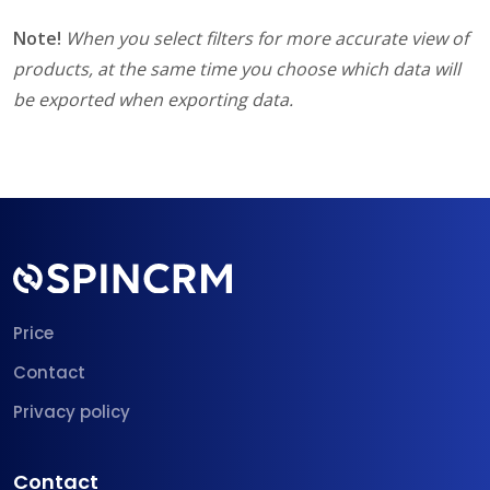
Note!
When you select filters for more accurate view of
products, at the same time you choose which data will
be exported when exporting data.
Price
Contact
Privacy policy
Contact