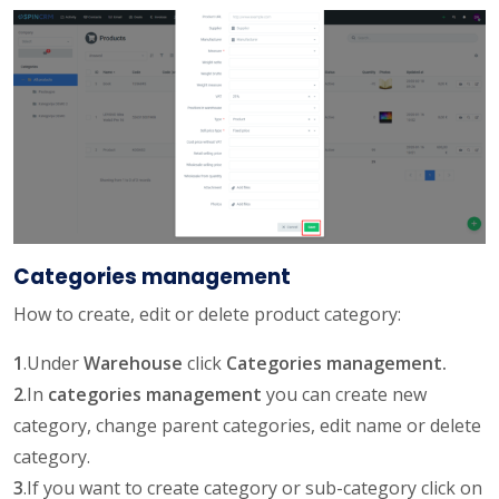
Categories management
How to create, edit or delete product category:
1
.Under
Warehouse
click
Categories management.
2
.In
categories management
you can create new
category, change parent categories, edit name or delete
category.
3
.If you want to create category or sub-category click on