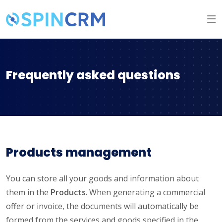
Frequently asked questions
Products management
You can store all your goods and information about
them in the
Products
. When generating a commercial
offer or invoice, the documents will automatically be
formed from the services and goods specified in the