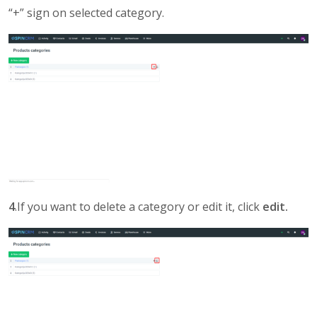
“+” sign on selected category.
4
.If you want to delete a category or edit it, click
edit.