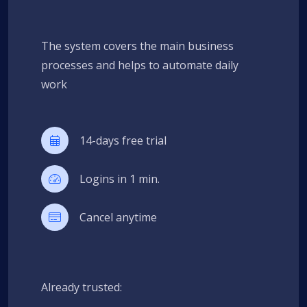
The system covers the main business
processes and helps to automate daily
work
14-days free trial
Logins in 1 min.
Cancel anytime
Already trusted: