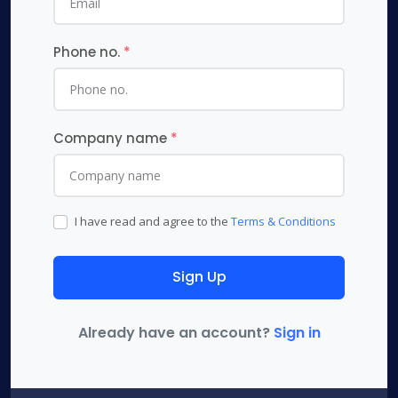
Phone no.
*
Company name
*
I have read and agree to the
Terms & Conditions
Sign Up
Already have an account?
Sign in