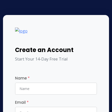
Create an Account
Start Your 14-Day Free Trial
Name
*
Email
*