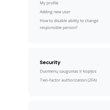
My profile
Adding new user
How to disable ability to change
responsible person?
Security
Duomenų saugumas ir kopijos
Two-factor authorization (2FA)