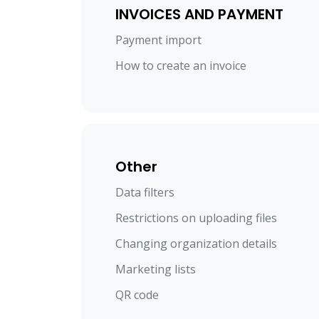
INVOICES AND PAYMENT
Payment import
How to create an invoice
Other
Data filters
Restrictions on uploading files
Changing organization details
Marketing lists
QR code