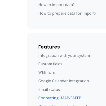
How to import data?
How to prepare data for import?
Features
Integration with your system
Custom fields
WEB form
Google Calendar integration
Email status
Connecting IMAP/SMTP