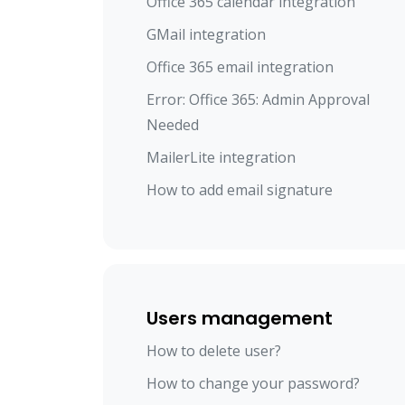
Office 365 calendar integration
GMail integration
Office 365 email integration
Error: Office 365: Admin Approval
Needed
MailerLite integration
How to add email signature
Users management
How to delete user?
How to change your password?