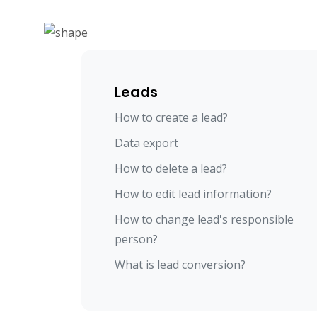
Leads
How to create a lead?
Data export
How to delete a lead?
How to edit lead information?
How to change lead's responsible
person?
What is lead conversion?