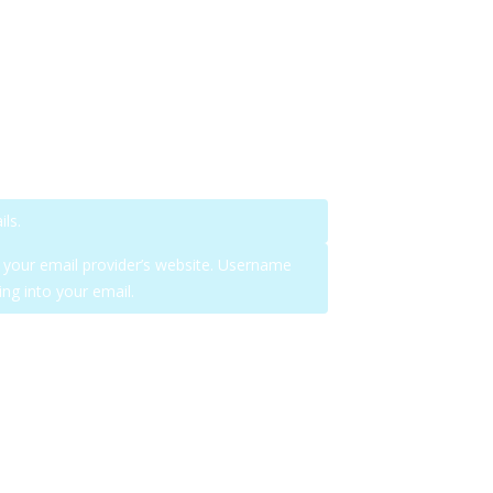
ls.
n your email provider’s website. Username
ng into your email.