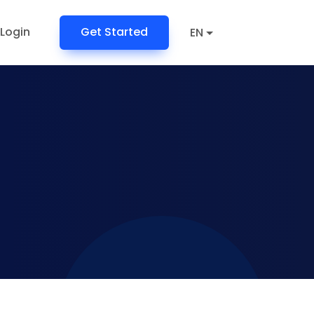
Login
Get Started
EN