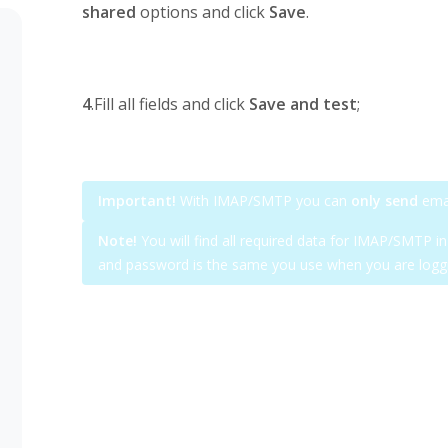
shared
options and click
Save
.
4
.Fill all fields and click
Save and test
;
Important!
With IMAP/SMTP you can
only send
emai
Note!
You will find all required data for IMAP/SMTP i
and password is the same you use when you are loggi