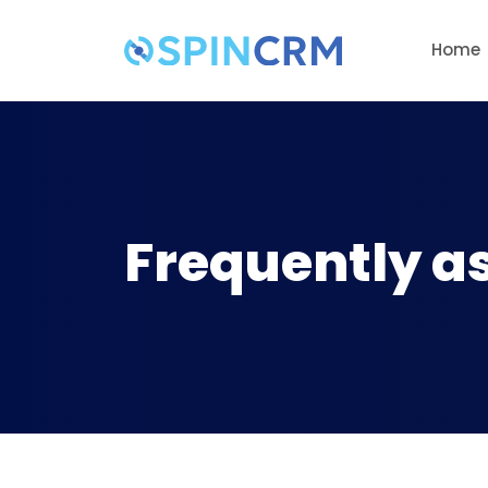
Home
Frequently a