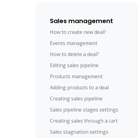
Sales management
How to create new deal?
Events management
How to delete a deal?
Editing sales pipeline
Products management
Adding products to a deal
Creating sales pipeline
Sales pipeline stages settings
Creating sales through a cart
Sales stagnation settings