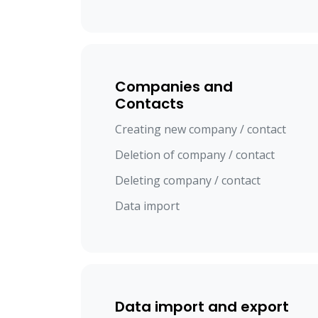
Companies and
Contacts
Creating new company / contact
Deletion of company / contact
Deleting company / contact
Data import
Data import and export