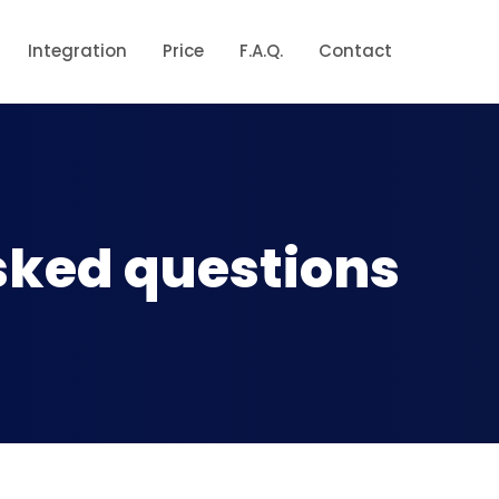
Integration
Price
F.A.Q.
Contact
sked questions