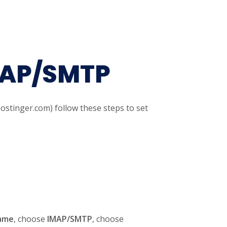
MAP/SMTP
ostinger.com) follow these steps to set
ame
, choose
IMAP/SMTP
, choose