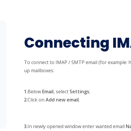
Connecting I
To connect to IMAP / SMTP email (for example: h
up mailboxes:
1
.Below
Email
, select
Settings
;
2
.Click on
Add new email
;
3
.In newly opened window enter wanted email
N