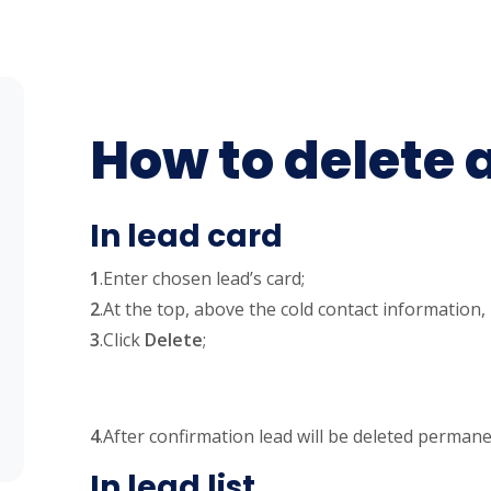
How to delete 
In lead card
1
.Enter chosen lead’s card;
2
.At the top, above the cold contact information,
3
.Click
Delete
;
4
.After confirmation lead will be deleted permane
In lead list