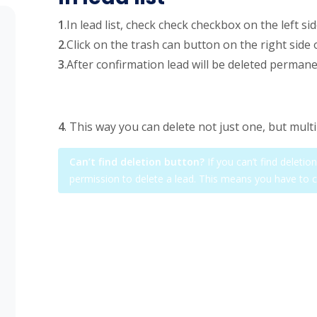
1
.In lead list, check check checkbox on the left si
2
.Click on the trash can button on the right side 
3
.After confirmation lead will be deleted permane
4
. This way you can delete not just one, but multi
Can’t find deletion button?
If you can’t find deleti
permission to delete a lead. This means you have to 