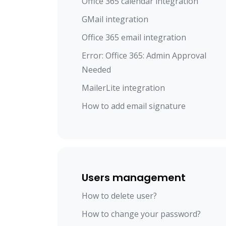
Office 365 calendar integration
GMail integration
Office 365 email integration
Error: Office 365: Admin Approval
Needed
MailerLite integration
How to add email signature
Users management
How to delete user?
How to change your password?