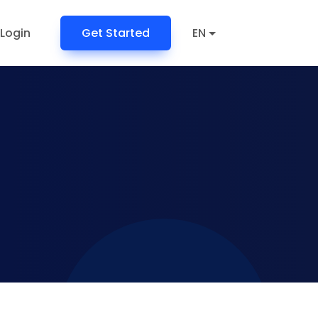
Login
Get Started
EN