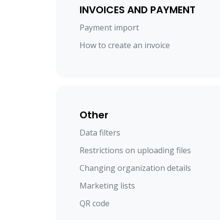
INVOICES AND PAYMENT
Payment import
How to create an invoice
Other
Data filters
Restrictions on uploading files
Changing organization details
Marketing lists
QR code