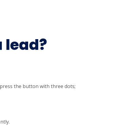
a lead?
 press the button with three dots;
ntly.