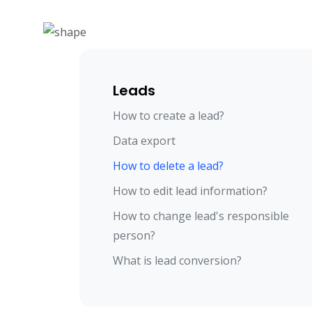
Leads
How to create a lead?
Data export
How to delete a lead?
How to edit lead information?
How to change lead's responsible
person?
What is lead conversion?