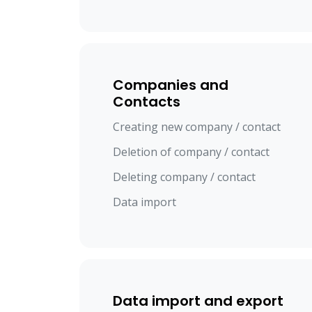
Companies and
Contacts
Creating new company / contact
Deletion of company / contact
Deleting company / contact
Data import
Data import and export