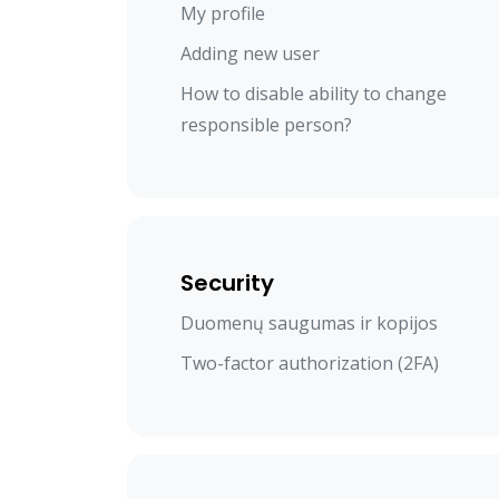
My profile
Adding new user
How to disable ability to change
responsible person?
Security
Duomenų saugumas ir kopijos
Two-factor authorization (2FA)