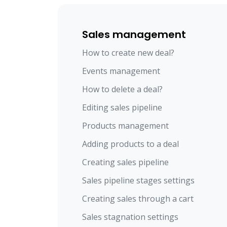
Sales management
How to create new deal?
Events management
How to delete a deal?
Editing sales pipeline
Products management
Adding products to a deal
Creating sales pipeline
Sales pipeline stages settings
Creating sales through a cart
Sales stagnation settings