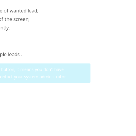
de of wanted lead;
of the screen;
ntly;
ple leads .
on button, it means you don’t have
contact your system administrator.