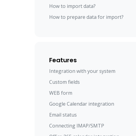
How to import data?
How to prepare data for import?
Features
Integration with your system
Custom fields
WEB form
Google Calendar integration
Email status
Connecting IMAP/SMTP