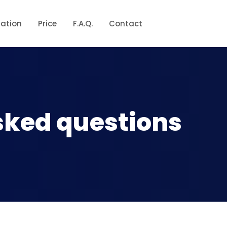
ration
Price
F.A.Q.
Contact
sked questions