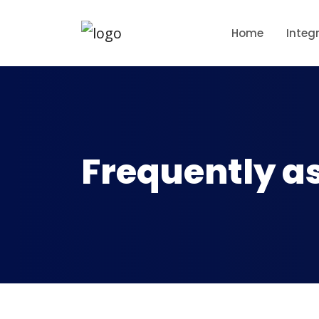
Home
Integ
Frequently a