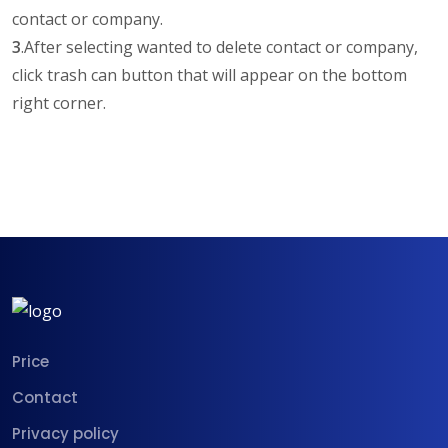
contact or company.
3
.After selecting wanted to delete contact or company,
click trash can button that will appear on the bottom
right corner.
Price
Contact
Privacy policy