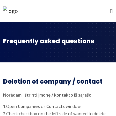
Frequently asked questions
Deletion of company / contact
Norėdami ištrinti įmonę / kontakto iš sąrašo:
1
.Open
Companies
or
Contacts
window.
2
.Check checkbox on the left side of wanted to delete