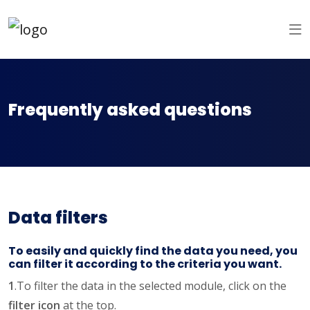
Frequently asked questions
Data filters
To easily and quickly find the data you need, you
can filter it according to the criteria you want.
1
.To filter the data in the selected module, click on the
filter icon
at the top.