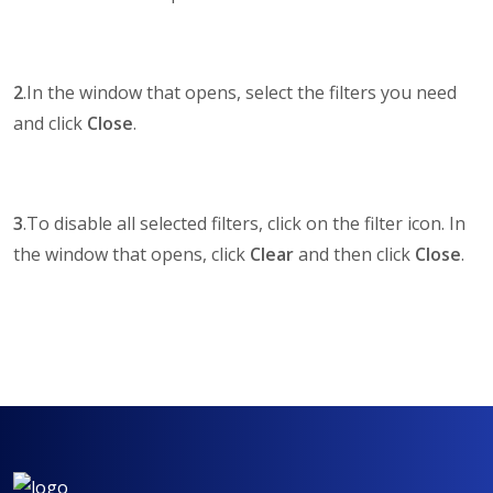
2
.In the window that opens, select the filters you need
and click
Close
.
3
.To disable all selected filters, click on the filter icon. In
the window that opens, click
Clear
and then click
Close
.