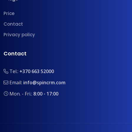
Price
Contact
Privacy policy
Contact
Tel.:
+370 663 52000
Email:
info@spincrm.com
Mon. - Fri.:
8:00 - 17:00