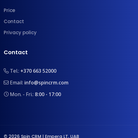
Price
Contact
Privacy policy
Contact
Tel.:
+370 663 52000
Email:
info@spincrm.com
Mon. - Fri.:
8:00 - 17:00
© 2026 Spin CRM | Empera LT, UAB