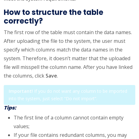
How to structure the table
correctly?
The first row of the table must contain the data names.
After uploading the file to the system, the user must
specify which columns match the data names in the
system. Therefore, it doesn’t matter that the uploaded
file will misspell the column name. After you have linked
the columns, click
Save
.
Important!
If you do not want any column to be imported
into the system, just select “Do not import”.
Tips:
The first line of a column cannot contain empty
values;
If your file contains redundant columns, you may