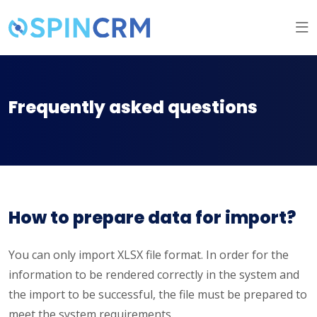
Frequently asked questions
How to prepare data for import?
You can only import XLSX file format. In order for the
information to be rendered correctly in the system and
the import to be successful, the file must be prepared to
meet the system requirements.