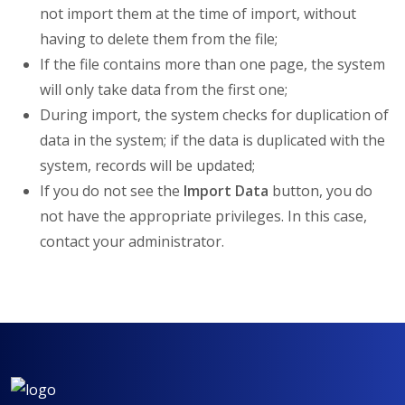
not import them at the time of import, without
having to delete them from the file;
If the file contains more than one page, the system
will only take data from the first one;
During import, the system checks for duplication of
data in the system; if the data is duplicated with the
system, records will be updated;
If you do not see the
Import Data
button, you do
not have the appropriate privileges. In this case,
contact your administrator.