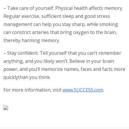
– Take care of yourself. Physical health affects memory.
Regular exercise, sufficient sleep and good stress
management can help you stay sharp, while smoking
can constrict arteries that bring oxygen to the brain,
thereby harming memory.
– Stay confident. Tell yourself that you can’t remember
anything, and you likely won’t. Believe in your brain
power, and you’ll memorize names, faces and facts more
quicklythan you think.
For more information, visit
www.SUCCESS.com
.