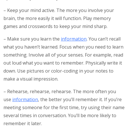
– Keep your mind active. The more you involve your
brain, the more easily it will function. Play memory
games and crosswords to keep your mind sharp.
– Make sure you learn the
information
. You can’t recall
what you haven’t learned. Focus when you need to learn
something. Involve all of your senses. For example, read
out loud what you want to remember. Physically write it
down. Use pictures or color-coding in your notes to
make a visual impression.
– Rehearse, rehearse, rehearse. The more often you
use
information
, the better you’ll remember it. If you’re
meeting someone for the first time, try using their name
several times in conversation. You’ll be more likely to
remember it later.