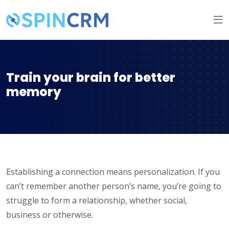
Train your brain for better
memory
Establishing a connection means personalization. If you
can’t remember another person’s name, you’re going to
struggle to form a relationship, whether social,
business or otherwise.