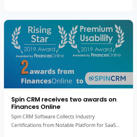
what is CRM? CRM is short for Customer
Relationshi
Spin CRM receives two awards on
Finances Online
Spin CRM Software Collects Industry
Certifications from Notable Platform for SaaS
Reviews Managing your prospects and existing