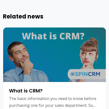
Related news
What is CRM?
The basic information you need to know before
purchasing one for your sales department. So,