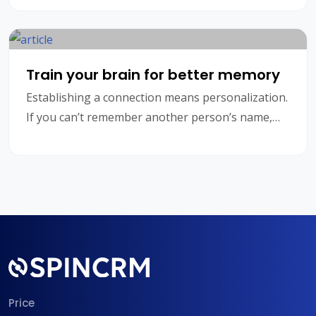
customers need not
Train your brain for better memory
Establishing a connection means personalization.
If you can’t remember another person’s name,
you’re going to struggle to form a relationship, w
Price