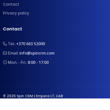
Contact
Privacy policy
Contact
Tel.:
+370 663 52000
Email:
info@spincrm.com
Mon. - Fri.:
8:00 - 17:00
© 2026 Spin CRM | Empera LT, UAB