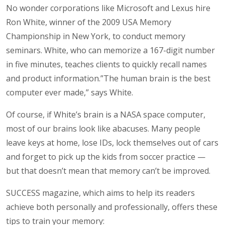
No wonder corporations like Microsoft and Lexus hire
Ron White, winner of the 2009 USA Memory
Championship in New York, to conduct memory
seminars. White, who can memorize a 167-digit number
in five minutes, teaches clients to quickly recall names
and product information.”The human brain is the best
computer ever made,” says White.
Of course, if White’s brain is a NASA space computer,
most of our brains look like abacuses. Many people
leave keys at home, lose IDs, lock themselves out of cars
and forget to pick up the kids from soccer practice —
but that doesn’t mean that memory can’t be improved.
SUCCESS magazine, which aims to help its readers
achieve both personally and professionally, offers these
tips to train your memory: